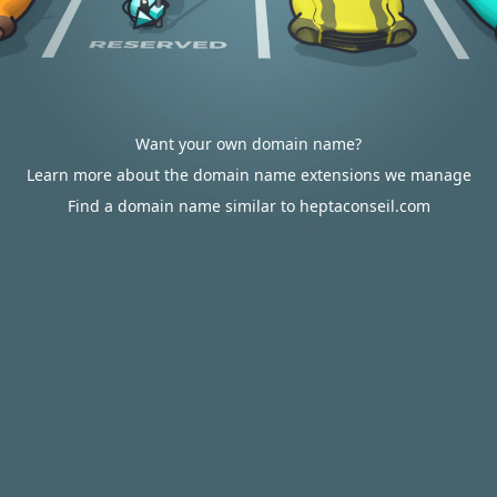
Want your own domain name?
Learn more about the domain name extensions we manage
Find a domain name similar to heptaconseil.com