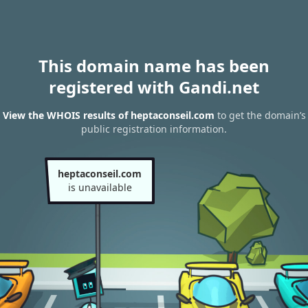
This domain name has been
registered with Gandi.net
View the WHOIS results of heptaconseil.com
to get the domain’s
public registration information.
heptaconseil.com
is unavailable